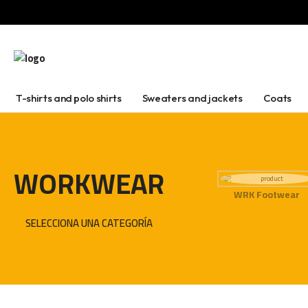
T-shirts and polo shirts
Sweaters and jackets
Coats
WORKWEAR
WRK Footwear
SELECCIONA UNA CATEGORÍA