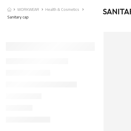
WORKWEAR
Health & Cosmetics
SANITA
Sanitary cap