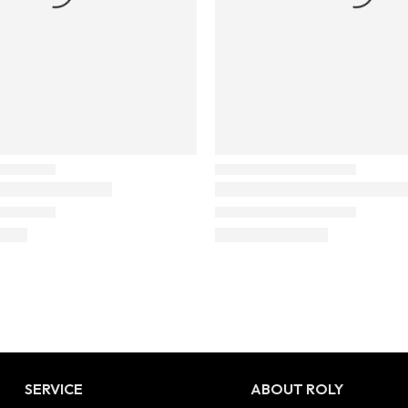
SERVICE
ABOUT ROLY