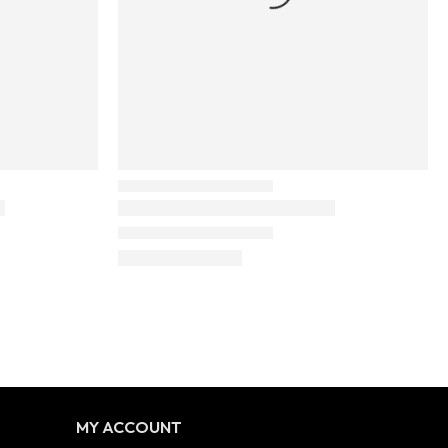
MY ACCOUNT