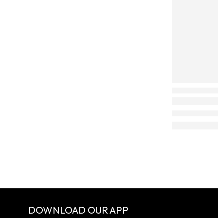
DOWNLOAD OUR APP