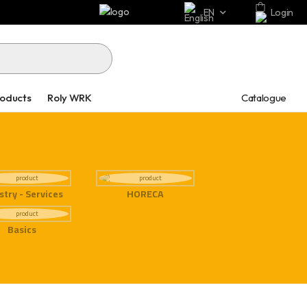
EN
Login
Catalogue
roducts
Roly WRK
stry - Services
HORECA
Basics