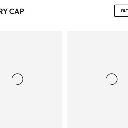
RY CAP
FIL