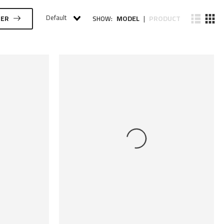
Default
MODEL
PRODUCT
TER
SHOW:
|