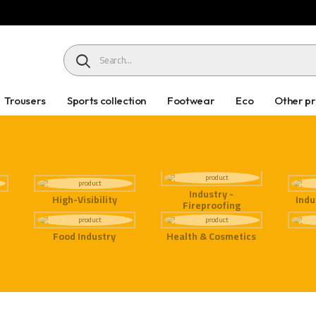
HEADER SEARCH BUTTON
Trousers
Sports collection
Footwear
Eco
Other p
Industry -
High-Visibility
Indu
Fireproofing
Food Industry
Health & Cosmetics