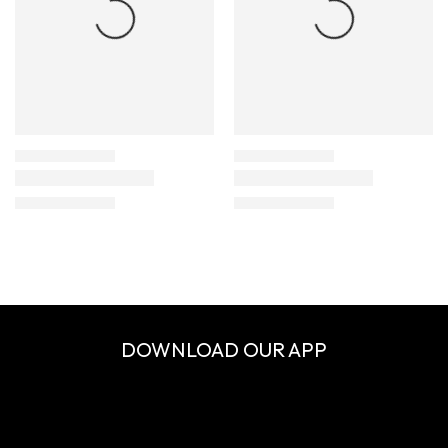
DOWNLOAD OUR APP