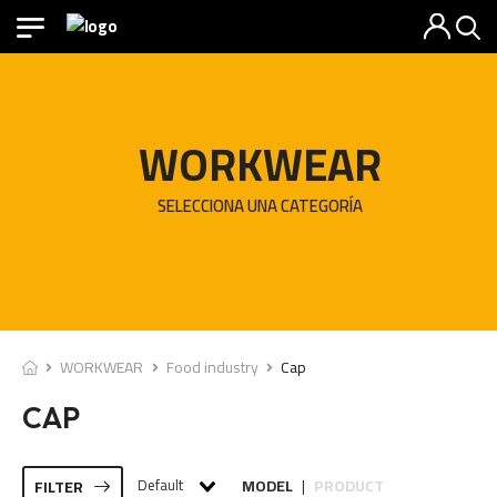
WORKWEAR
SELECCIONA UNA CATEGORÍA
WORKWEAR
Food industry
Cap
CAP
Default
MODEL
PRODUCT
FILTER
|