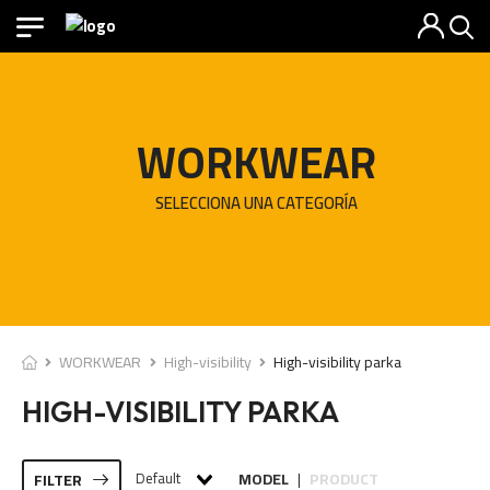
WORKWEAR
SELECCIONA UNA CATEGORÍA
WORKWEAR
High-visibility
High-visibility parka
HIGH-VISIBILITY PARKA
Default
MODEL
PRODUCT
FILTER
|