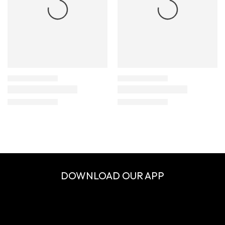
DOWNLOAD OUR APP